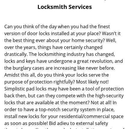
v
Locksmith Services
i
g
a
Can you think of the day when you had the finest
t
version of door locks installed at your place? Wasn’t it
i
the best thing ever about your home security? Well,
o
over the years, things have certainly changed
n
drastically. The locksmithing industry has changed,
locks and keys have undergone a great revolution, and
the burglary cases are increasing like never before.
Amidst this all, do you think your locks serve the
purpose of protection rightfully? Most likely not!
Simplistic pad locks may have been a tool of protection
back then, but can they compete with the high-security
locks that are available at the moment? Not at all! In
order to have a top-notch security system in place,
install new locks for your residential/commercial space
as soon as possible! Bid adieu to external safety