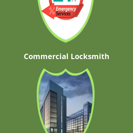
Commercial Locksmith