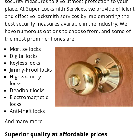
security measures to give utmost protection to your
place. At Super Locksmith Services, we provide efficient
and effective locksmith services by implementing the
best security measures available in the industry. We
have numerous options to choose from, and some of
the most prominent ones are:
Mortise locks
Digital locks
Keyless locks
Jimmy-Proof locks
High-security
locks
Deadbolt locks
Electromagnetic
locks
Anti-theft locks
And many more
Superior quality at affordable prices