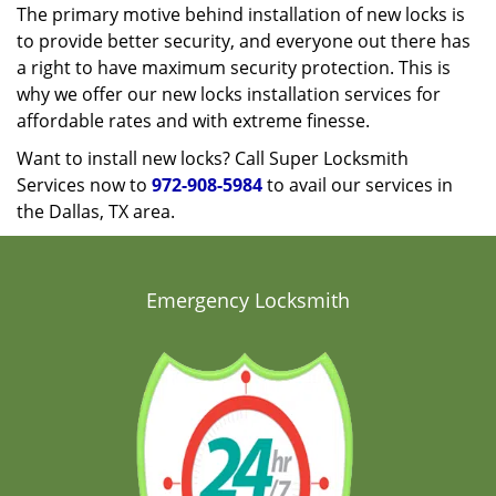
The primary motive behind installation of new locks is
to provide better security, and everyone out there has
a right to have maximum security protection. This is
why we offer our new locks installation services for
affordable rates and with extreme finesse.
Want to install new locks? Call Super Locksmith
Services now to
972-908-5984
to avail our services in
the Dallas, TX area.
Emergency Locksmith