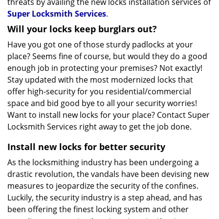
threats by availing the new locks installation services of
Super Locksmith Services
.
Will your locks keep burglars out?
Have you got one of those sturdy padlocks at your
place? Seems fine of course, but would they do a good
enough job in protecting your premises? Not exactly!
Stay updated with the most modernized locks that
offer high-security for you residential/commercial
space and bid good bye to all your security worries!
Want to install new locks for your place? Contact Super
Locksmith Services right away to get the job done.
Install new locks for better security
As the locksmithing industry has been undergoing a
drastic revolution, the vandals have been devising new
measures to jeopardize the security of the confines.
Luckily, the security industry is a step ahead, and has
been offering the finest locking system and other