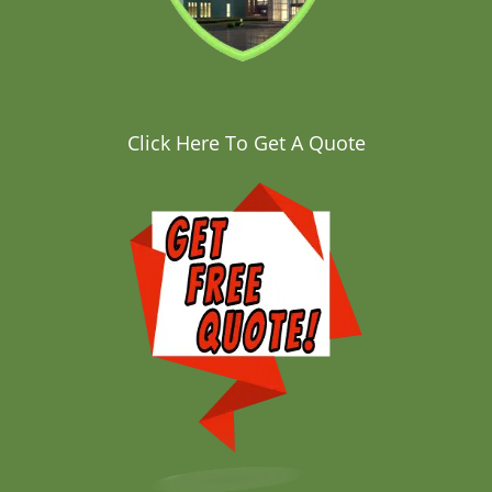
Click Here To Get A Quote