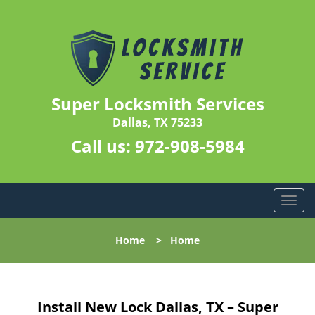
Super Locksmith Services
Dallas, TX 75233
Call us:
972-908-5984
T
o
g
Home
>
Home
g
l
e
n
Install New Lock Dallas, TX – Super
a