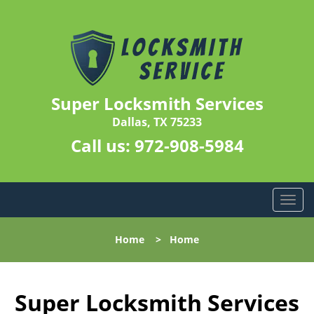
Super Locksmith Services
Dallas, TX 75233
Call us:
972-908-5984
T
o
g
Home
>
Home
g
l
e
n
Super Locksmith Services
a