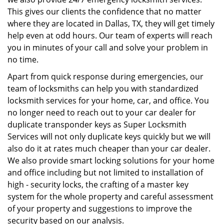
This gives our clients the confidence that no matter
where they are located in Dallas, TX, they will get timely
help even at odd hours. Our team of experts will reach
you in minutes of your call and solve your problem in
no time.
Apart from quick response during emergencies, our
team of locksmiths can help you with standardized
locksmith services for your home, car, and office. You
no longer need to reach out to your car dealer for
duplicate transponder keys as Super Locksmith
Services will not only duplicate keys quickly but we will
also do it at rates much cheaper than your car dealer.
We also provide smart locking solutions for your home
and office including but not limited to installation of
high - security locks, the crafting of a master key
system for the whole property and careful assessment
of your property and suggestions to improve the
security based on our analysis.