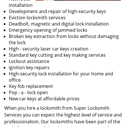
installation
Development and repair of high-security keys
Eviction locksmith services
Deadbolt, magnetic and digital lock installation
Emergency opening of jammed locks
Broken key extraction from locks without damaging
the lock
High - security laser car keys creation
Standard key cutting and key making services
Lockout assistance
Ignition key repairs
High-security lock installation for your home and
office
Key fob replacement
Pop - a - lock open
New car keys at affordable prices
When you hire a locksmith from Super Locksmith
Services you can expect the highest level of service and
professionalism. Our locksmiths have been part of the