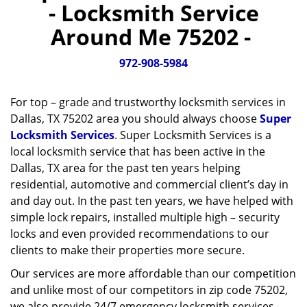
- Locksmith Service
v
i
Around Me 75202 -
g
a
972-908-5984
t
i
o
For top – grade and trustworthy locksmith services in
n
Dallas, TX 75202 area you should always choose
Super
Locksmith Services
. Super Locksmith Services is a
local locksmith service that has been active in the
Dallas, TX area for the past ten years helping
residential, automotive and commercial client’s day in
and day out. In the past ten years, we have helped with
simple lock repairs, installed multiple high – security
locks and even provided recommendations to our
clients to make their properties more secure.
Our services are more affordable than our competition
and unlike most of our competitors in zip code 75202,
we also provide 24/7 emergency locksmith services.