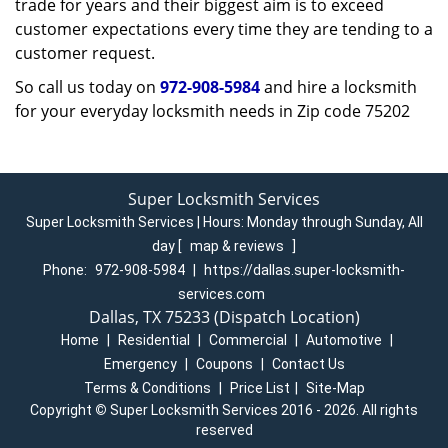
trade for years and their biggest aim is to exceed
customer expectations every time they are tending to a
customer request.
So call us today on
972-908-5984
and hire a locksmith
for your everyday locksmith needs in Zip code 75202
Super Locksmith Services
Super Locksmith Services | Hours:
Monday through Sunday, All
day
[
map & reviews
]
Phone:
972-908-5984
|
https://dallas.super-locksmith-
services.com
Dallas, TX 75233 (Dispatch Location)
Home
|
Residential
|
Commercial
|
Automotive
|
Emergency
|
Coupons
|
Contact Us
Terms & Conditions
|
Price List
|
Site-Map
Copyright
©
Super Locksmith Services 2016 - 2026. All rights
reserved