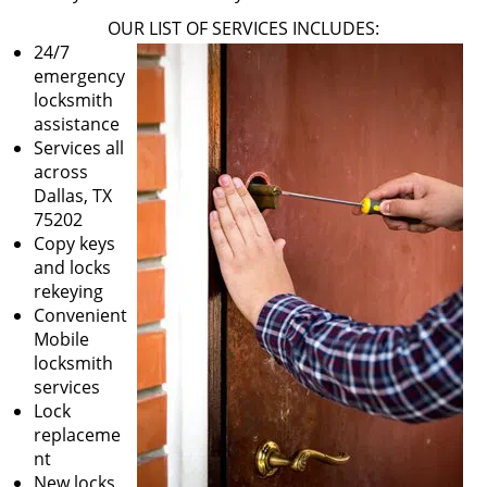
OUR LIST OF SERVICES INCLUDES:
24/7
emergency
locksmith
assistance
Services all
across
Dallas, TX
75202
Copy keys
and locks
rekeying
Convenient
Mobile
locksmith
services
Lock
replaceme
nt
New locks