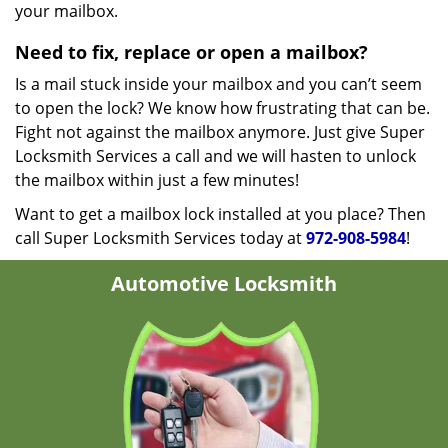
your mailbox.
Need to fix, replace or open a mailbox?
Is a mail stuck inside your mailbox and you can’t seem
to open the lock? We know how frustrating that can be.
Fight not against the mailbox anymore. Just give Super
Locksmith Services a call and we will hasten to unlock
the mailbox within just a few minutes!
Want to get a mailbox lock installed at you place? Then
call Super Locksmith Services today at
972-908-5984
!
Automotive Locksmith