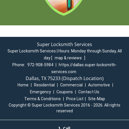
Super Locksmith Services
Super Locksmith Services | Hours:
Monday through Sunday, All
day
[
map & reviews
]
Phone:
972-908-5984
|
https://dallas.super-locksmith-
services.com
Dallas, TX 75233 (Dispatch Location)
Home
|
Residential
|
Commercial
|
Automotive
|
Emergency
|
Coupons
|
Contact Us
Terms & Conditions
|
Price List
|
Site-Map
Copyright
©
Super Locksmith Services 2016 - 2026. All rights
reserved
Call