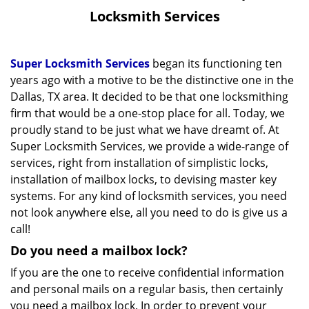
v
Locksmith Services
i
g
a
Super Locksmith Services
began its functioning ten
t
years ago with a motive to be the distinctive one in the
i
Dallas, TX area. It decided to be that one locksmithing
o
firm that would be a one-stop place for all. Today, we
n
proudly stand to be just what we have dreamt of. At
Super Locksmith Services, we provide a wide-range of
services, right from installation of simplistic locks,
installation of mailbox locks, to devising master key
systems. For any kind of locksmith services, you need
not look anywhere else, all you need to do is give us a
call!
Do you need a mailbox lock?
If you are the one to receive confidential information
and personal mails on a regular basis, then certainly
you need a mailbox lock. In order to prevent your