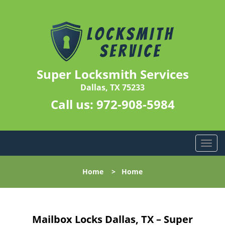
Super Locksmith Services
Dallas, TX 75233
Call us:
972-908-5984
T
o
g
Home
>
Home
g
l
e
n
Mailbox Locks Dallas, TX – Super
a