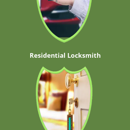
Residential Locksmith