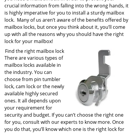
crucial information from falling into the wrong hands, it
is highly imperative for you to install a sturdy mailbox
lock. Many of us aren’t aware of the benefits offered by
mailbox locks, but once you think about it, you’ll come
up with all the reasons why you should have the right
lock for your mailbox!
Find the right mailbox lock
There are various types of
mailbox locks available in
the industry. You can
choose from pin tumbler
lock, cam lock or the newly
available highly secured
ones. It all depends upon
your requirement for
security and budget. If you can’t choose the right one
for you, consult with our experts to know more. Once
you do that, you’ll know which one is the right lock for